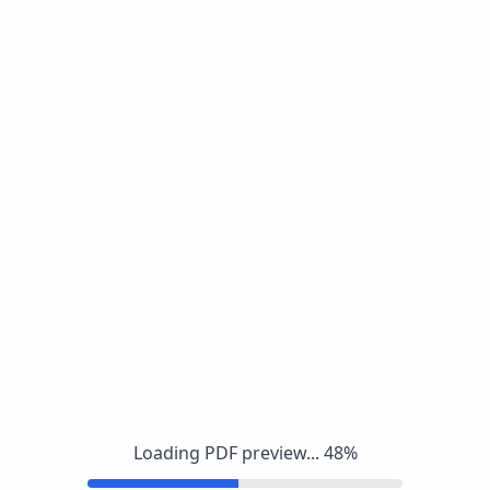
Loading PDF preview...
48
%