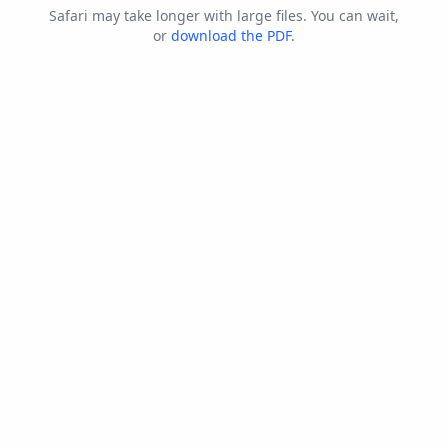
Safari may take longer with large files. You can wait,
or
download the PDF
.