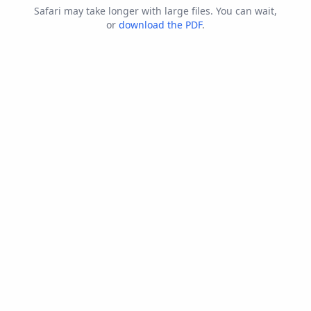
Safari may take longer with large files. You can wait,
or
download the PDF
.