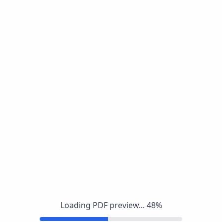
Loading PDF preview...
48
%